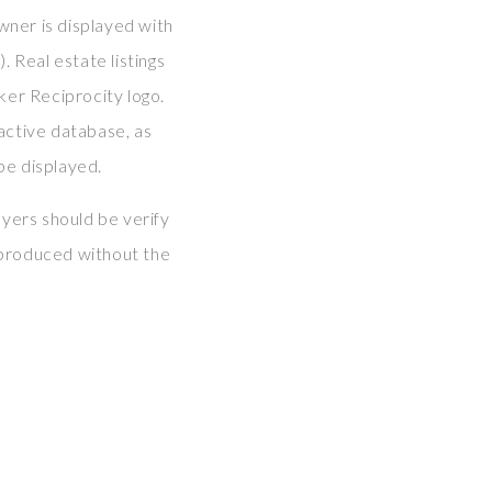
wner is displayed with
Real estate listings
ker Reciprocity logo.
tive database, as
be displayed.
yers should be verify
eproduced without the