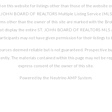
 on this website for listings other than those of the website o
T.JOHN BOARD OF REALTORS Multiple Listing Service (MLS). 
rms other than the owner of this site are marked with the Bro
not display the entire ST. JOHN BOARD OF REALTORS MLS ac
ticipants may not have given permission for their listings to 
sources deemed reliable but is not guaranteed. Prospective bu
ently. The materials contained within this page may not be r
express consent of the owner of this site.
Powered by the
Neutrino AMP System
.