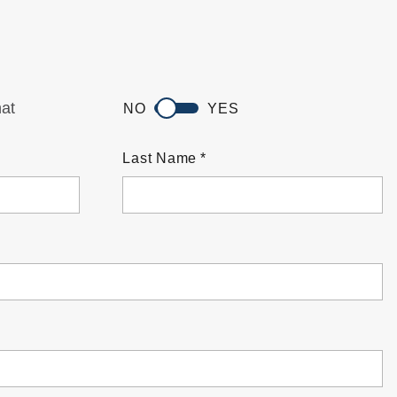
hat
NO
YES
Last Name