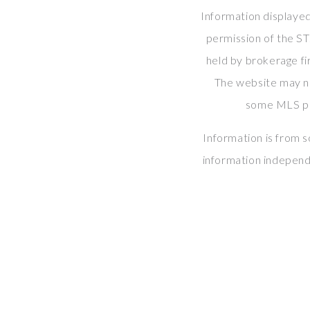
Information displayed
permission of the S
held by brokerage fi
The website may 
some MLS par
Information is from 
information independ