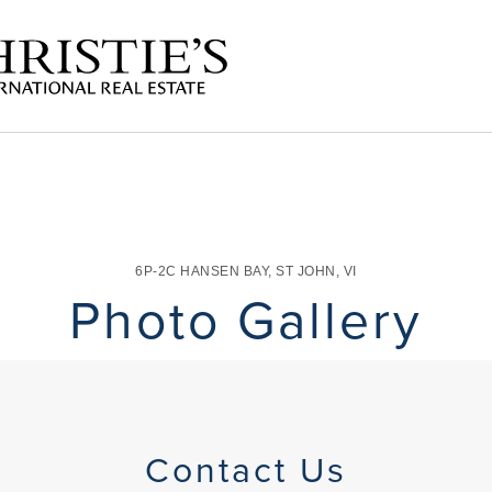
6P-2C HANSEN BAY
,
ST JOHN
,
VI
Photo Gallery
Contact Us