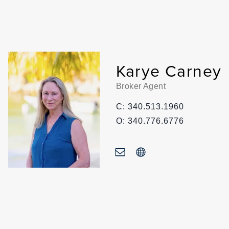
Karye Carney
Broker Agent
C: 340.513.1960
O: 340.776.6776