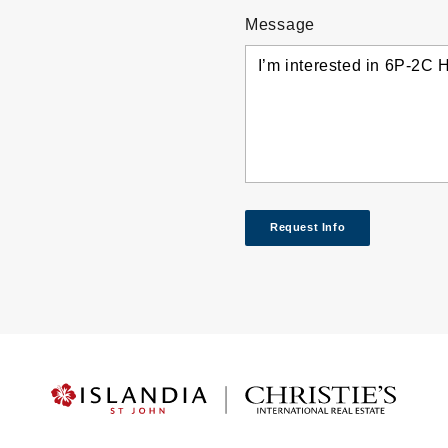
Message
Request Info