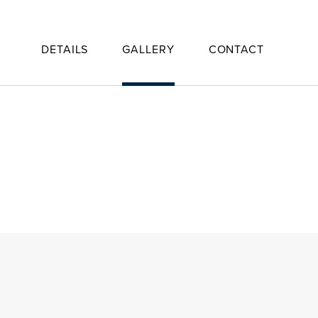
DETAILS
GALLERY
CONTACT