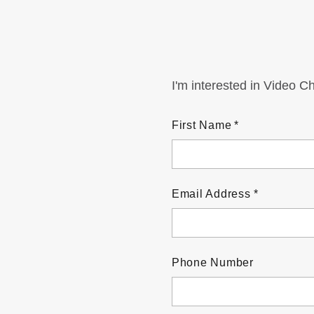
I'm interested in Video C
First Name
Email Address
Phone Number